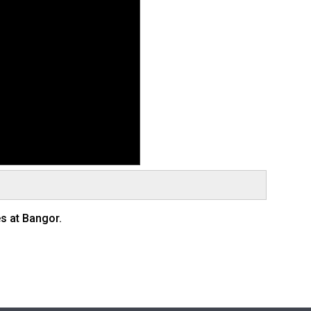
s at Bangor.