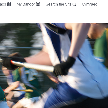
aps
My Bangor
Search the Site
Cymraeg