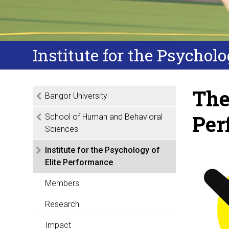
Institute for the Psychol
The
Bangor University
Per
School of Human and Behavioral
Sciences
Institute for the Psychology of
Elite Performance
Members
Research
Impact