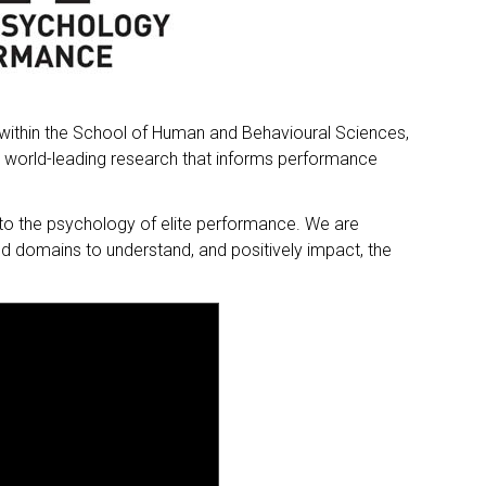
within the School of Human and Behavioural Sciences,
p world-leading research that informs performance
nto the psychology of elite performance. We are
d domains to understand, and positively impact, the