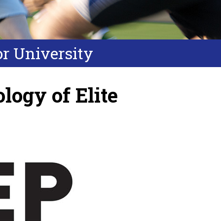
or University
logy of Elite