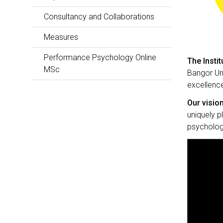
Consultancy and Collaborations
Measures
Performance Psychology Online
The Insti
MSc
Bangor Uni
excellence
Our vision
uniquely p
psychologi