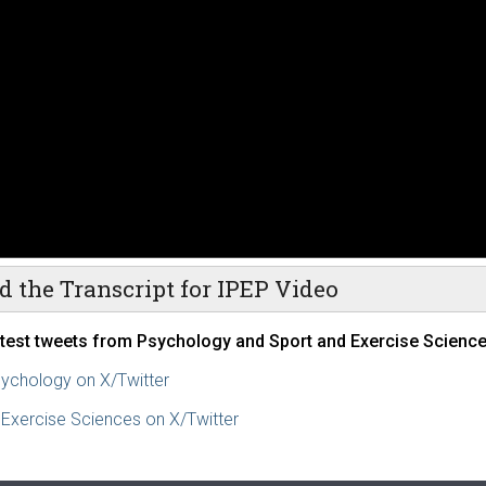
d the Transcript for IPEP Video
atest tweets from Psychology and Sport and Exercise Science
ychology on X/Twitter
 Exercise Sciences on X/Twitter