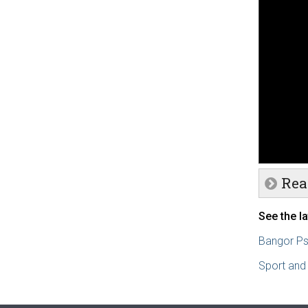
Rea
See the l
Bangor Ps
Sport and