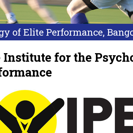
ogy of Elite Performance, Bang
 Institute for the Psycho
formance