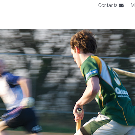
Contacts
M