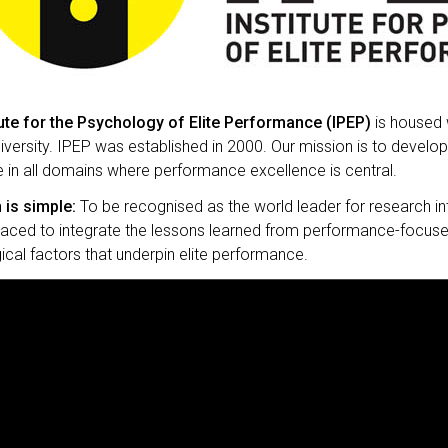
tute for the Psychology of Elite Performance (IPEP)
is housed 
versity. IPEP was established in 2000. Our mission is to develo
 in all domains where performance excellence is central.
 is simple:
To be recognised as the world leader for research i
laced to integrate the lessons learned from performance-focuse
cal factors that underpin elite performance.