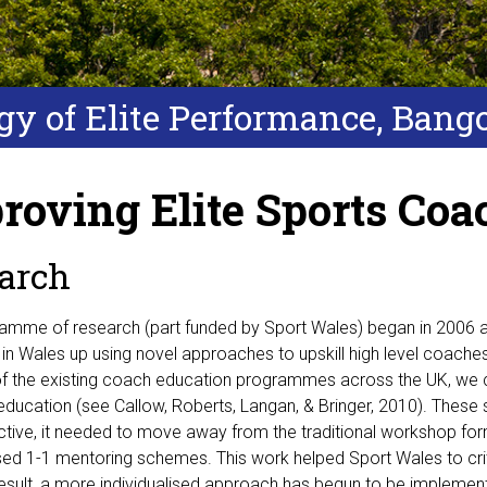
ogy of Elite Performance, Bang
roving Elite Sports Coa
arch
ramme of research (part funded by Sport Wales) began in 2006 a
in Wales up using novel approaches to upskill high level coache
f the existing coach education programmes across the UK, we 
ducation (see Callow, Roberts, Langan, & Bringer, 2010). These 
ctive, it needed to move away from the traditional workshop for
ised 1-1 mentoring schemes. This work helped Sport Wales to cr
result, a more individualised approach has begun to be impleme