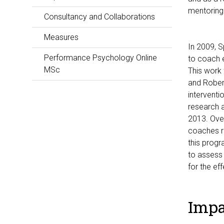
mentoring
Consultancy and Collaborations
Measures
In 2009, S
Performance Psychology Online
to coach e
MSc
This work 
and Robert
interventi
research a
2013. Ove
coaches r
this prog
to assess 
for the ef
Impa