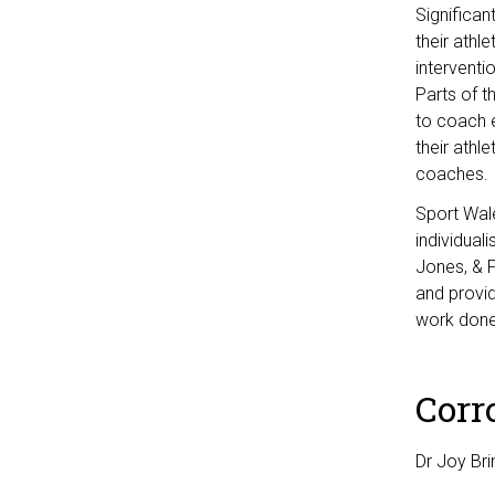
Significan
their athl
interventi
Parts of t
to coach e
their athl
coaches.
Sport Wale
individual
Jones, & P
and provid
work done 
Corr
Dr Joy Bri