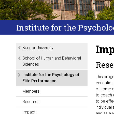
Institute for the Psychol
Imp
Bangor University
School of Human and Behavioral
Rese
Sciences
Institute for the Psychology of
This prog
Elite Performance
education 
of some o
Members
to coach e
to be effe
Research
individual
Impact
and as a 