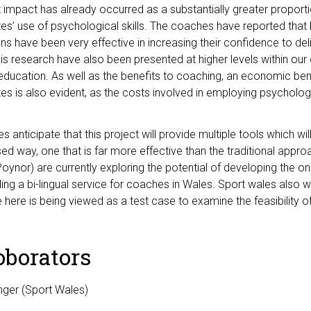
t impact has already occurred as a substantially greater proporti
etes’ use of psychological skills. The coaches have reported that
ons have been very effective in increasing their confidence to deli
his research have also been presented at higher levels within our 
ducation. As well as the benefits to coaching, an economic bene
etes is also evident, as the costs involved in employing psycholo
s anticipate that this project will provide multiple tools which wi
ised way, one that is far more effective than the traditional app
oynor) are currently exploring the potential of developing the on
ing a bi-lingual service for coaches in Wales. Sport wales also w
here is being viewed as a test case to examine the feasibility 
oborators
nger (Sport Wales)