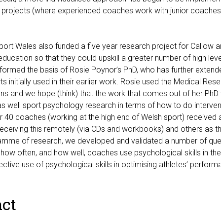
 projects (where experienced coaches work with junior coache
port Wales also funded a five year research project for Callow 
ducation so that they could upskill a greater number of high level
formed the basis of Rosie Poynor’s PhD, who has further extende
s initially used in their earlier work. Rosie used the Medical Re
ons and we hope (think) that the work that comes out of her PhD
s well sport psychology research in terms of how to do interven
r 40 coaches (working at the high end of Welsh sport) received
eceiving this remotely (via CDs and workbooks) and others as th
ramme of research, we developed and validated a number of que
how often, and how well, coaches use psychological skills in thei
fective use of psychological skills in optimising athletes’ perform
ct