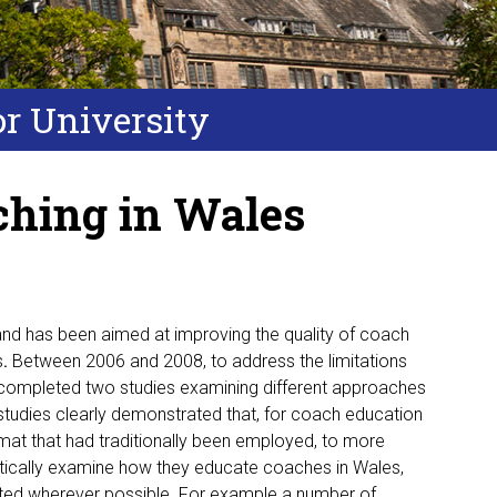
or University
ching in Wales
nd has been aimed at improving the quality of coach
s
.
Between 2006 and 2008, to address the limitations
completed two studies examining different approaches
studies clearly demonstrated that, for coach education
mat that had traditionally been employed, to more
itically examine how they educate coaches in Wales,
nted wherever possible. For example a number of