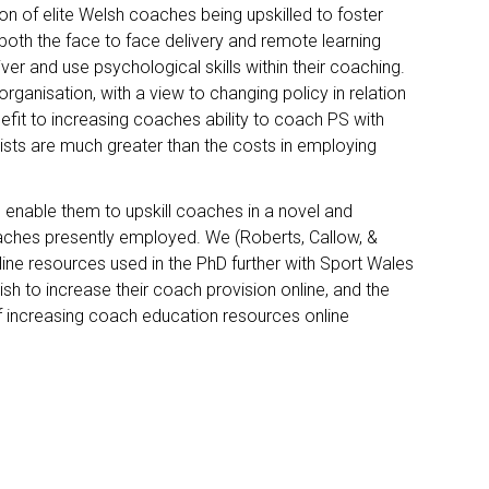
on of elite Welsh coaches being upskilled to foster
 both the face to face delivery and remote learning
ver and use psychological skills within their coaching.
organisation, with a view to changing policy in relation
fit to increasing coaches ability to coach PS with
gists are much greater than the costs in employing
ll enable them to upskill coaches in a novel and
roaches presently employed. We (Roberts, Callow, &
line resources used in the PhD further with Sport Wales
ish to increase their coach provision online, and the
of increasing coach education resources online