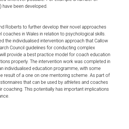
s) have been developed.
and Roberts to further develop their novel approaches
 coaches in Wales in relation to psychological skills.
d the individualised intervention approach that Callow
search Council guidelines for conducting complex
 will provide a best practice model for coach education
tions properly. The intervention work was completed in
 an individualised education programme, with some
e result of a one on one mentoring scheme. As part of
stionnaires that can be used by athletes and coaches
r coaching. This potentially has important implications
ance.