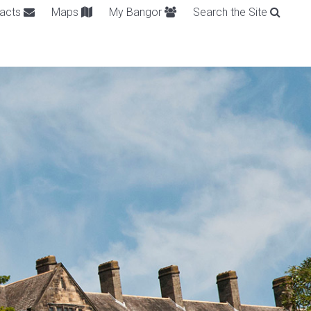
acts
Maps
My Bangor
Search the Site